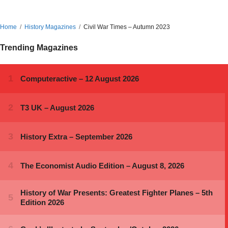
Home
History Magazines
Civil War Times – Autumn 2023
Trending Magazines