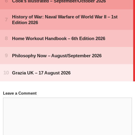
Leave a Comment
Comment