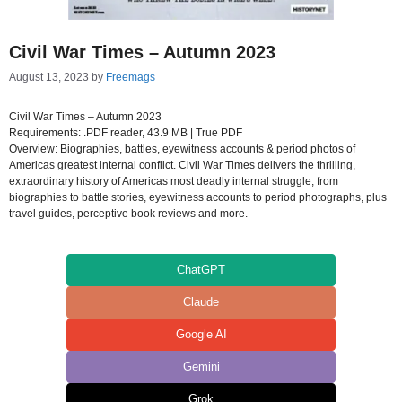
Civil War Times – Autumn 2023
August 13, 2023
by
Freemags
Civil War Times – Autumn 2023
Requirements: .PDF reader, 43.9 MB | True PDF
Overview: Biographies, battles, eyewitness accounts & period photos of
Americas greatest internal conflict. Civil War Times delivers the thrilling,
extraordinary history of Americas most deadly internal struggle, from
biographies to battle stories, eyewitness accounts to period photographs, plus
travel guides, perceptive book reviews and more.
ChatGPT
Claude
Google AI
Gemini
Grok