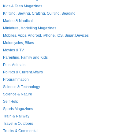
Kids & Teen Magazines
Knitting, Sewing, Crafting, Quilting, Beading
Marine & Nautical
Miniature, Modelling Magazines
Mobiles, Apps, Android, iPhone, IOS, Smart Devices
Motorcycles; Bikes
Movies & TV
Parenting, Family and Kids
Pets, Animals
Politics & Current Affairs
Programmation
Science & Technology
Science & Nature
Self Help
Sports Magazines
Train & Railway
Travel & Outdoors
Trucks & Commercial