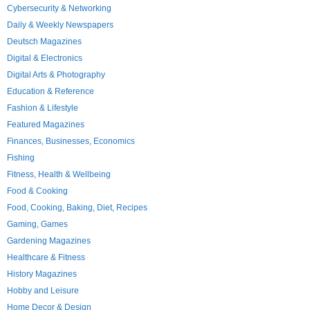
Cybersecurity & Networking
Daily & Weekly Newspapers
Deutsch Magazines
Digital & Electronics
Digital Arts & Photography
Education & Reference
Fashion & Lifestyle
Featured Magazines
Finances, Businesses, Economics
Fishing
Fitness, Health & Wellbeing
Food & Cooking
Food, Cooking, Baking, Diet, Recipes
Gaming, Games
Gardening Magazines
Healthcare & Fitness
History Magazines
Hobby and Leisure
Home Decor & Design