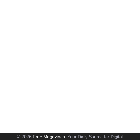
© 2026
Free Magazines
: Your Daily Source for Digital