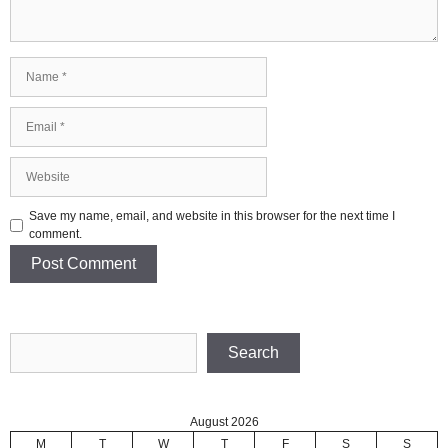
Name
Email
Website
Save my name, email, and website in this browser for the next time I
comment.
Search
Search
August 2026
M
T
W
T
F
S
S