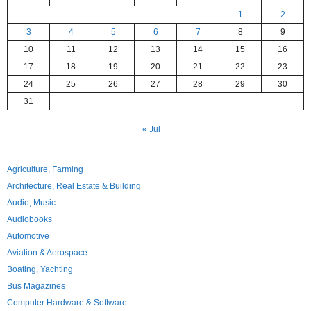
1
2
3
4
5
6
7
8
9
10
11
12
13
14
15
16
17
18
19
20
21
22
23
24
25
26
27
28
29
30
31
« Jul
Agriculture, Farming
Architecture, Real Estate & Building
Audio, Music
Audiobooks
Automotive
Aviation & Aerospace
Boating, Yachting
Bus Magazines
Computer Hardware & Software