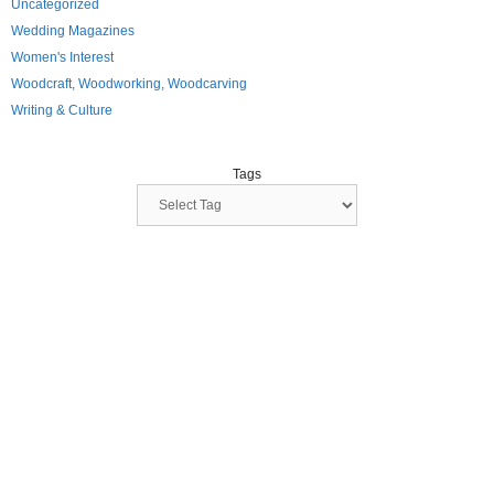
Uncategorized
Wedding Magazines
Women's Interest
Woodcraft, Woodworking, Woodcarving
Writing & Culture
Tags