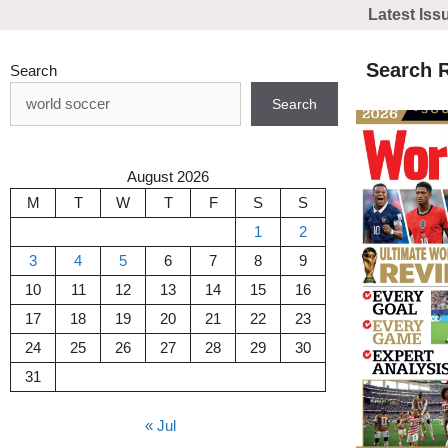
Skip
Latest Iss
to
content
Search R
Search
Search
August 2026
M
T
W
T
F
S
S
1
2
3
4
5
6
7
8
9
10
11
12
13
14
15
16
17
18
19
20
21
22
23
24
25
26
27
28
29
30
31
« Jul