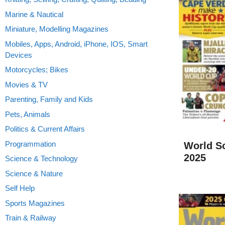
Marine & Nautical
Miniature, Modelling Magazines
Mobiles, Apps, Android, iPhone, IOS, Smart
Devices
Motorcycles; Bikes
Movies & TV
Parenting, Family and Kids
Pets, Animals
Politics & Current Affairs
Programmation
World S
2025
Science & Technology
Science & Nature
Self Help
Sports Magazines
Train & Railway