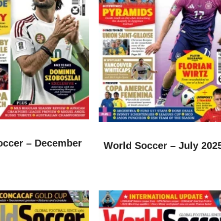
occer – December
World Soccer – July 202