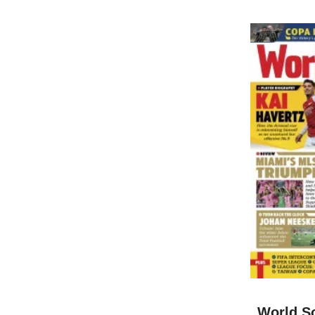
World S