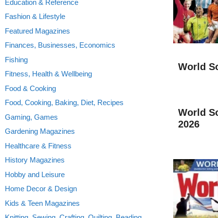
Education & Reference
Fashion & Lifestyle
Featured Magazines
Finances, Businesses, Economics
Fishing
World S
Fitness, Health & Wellbeing
Food & Cooking
Food, Cooking, Baking, Diet, Recipes
World S
Gaming, Games
2026
Gardening Magazines
Healthcare & Fitness
History Magazines
Hobby and Leisure
Home Decor & Design
Kids & Teen Magazines
Knitting, Sewing, Crafting, Quilting, Beading