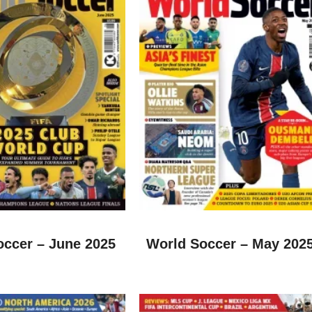
occer – June 2025
World Soccer – May 202