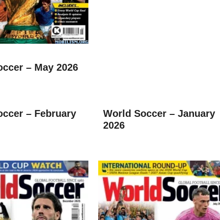
occer – May 2026
occer – February
World Soccer – January
2026