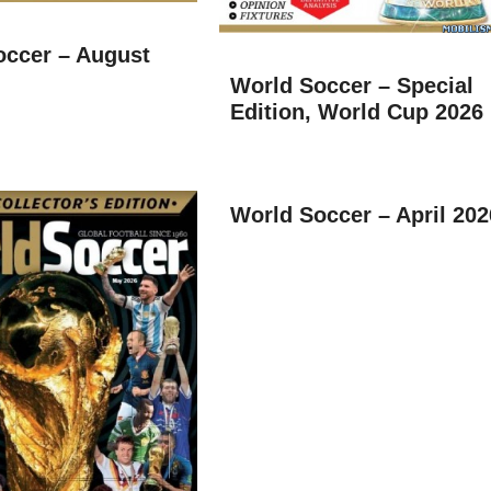
occer – August
World Soccer – Special
Edition, World Cup 2026
World Soccer – April 202