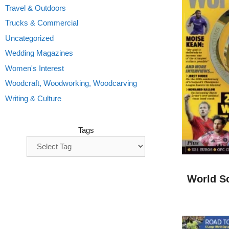
Travel & Outdoors
Trucks & Commercial
Uncategorized
Wedding Magazines
Women's Interest
Woodcraft, Woodworking, Woodcarving
Writing & Culture
Tags
World S