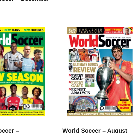
occer –
World Soccer – August