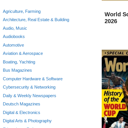
Agriculture, Farming
World S
Architecture, Real Estate & Building
2026
Audio, Music
Audiobooks
Automotive
Aviation & Aerospace
Boating, Yachting
Bus Magazines
Computer Hardware & Software
Cybersecurity & Networking
Daily & Weekly Newspapers
Deutsch Magazines
Digital & Electronics
Digital Arts & Photography