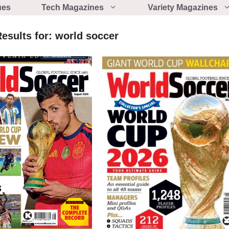
ues
Tech Magazines
Variety Magazines
esults for:
world soccer