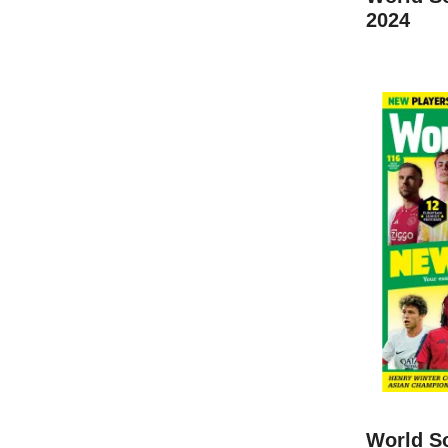
2024
World S