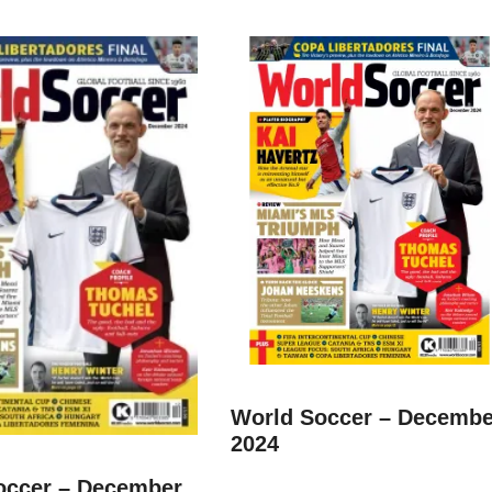
World Soccer – Decembe
2024
occer – December