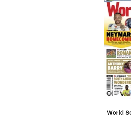
World So