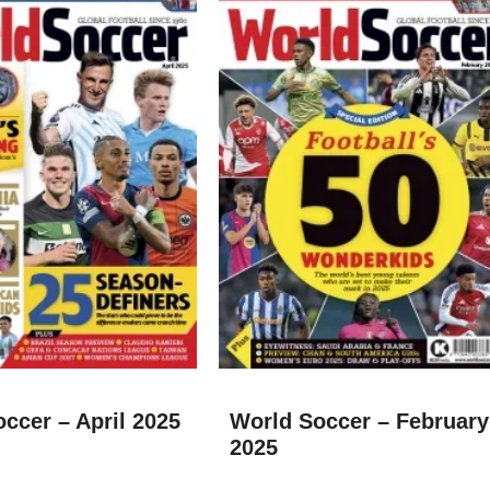
ccer – April 2025
World Soccer – February
2025